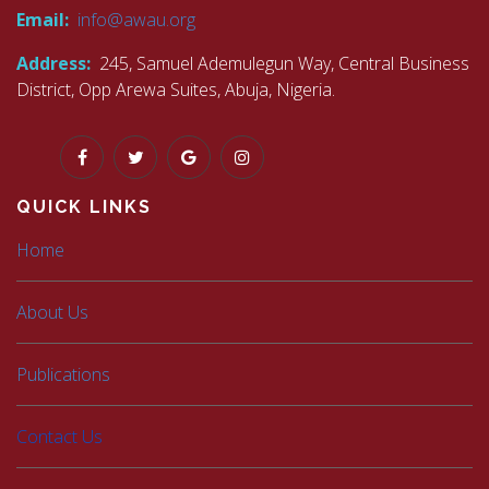
Email:
info@awau.org
Address:
245, Samuel Ademulegun Way, Central Business
District, Opp Arewa Suites, Abuja, Nigeria.
QUICK LINKS
Home
About Us
Publications
Contact Us