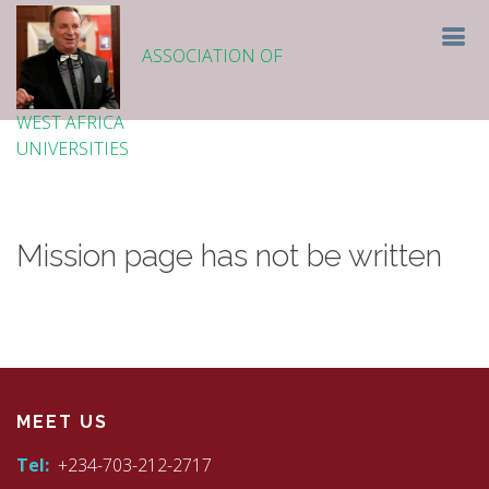
ASSOCIATION OF
WEST AFRICA
UNIVERSITIES
Mission page has not be written
MEET US
Tel:
+234-703-212-2717